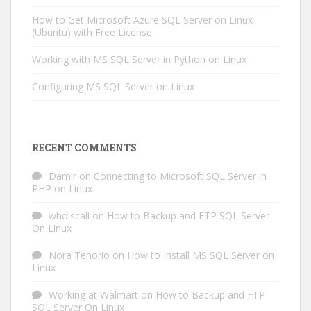
How to Get Microsoft Azure SQL Server on Linux
(Ubuntu) with Free License
Working with MS SQL Server in Python on Linux
Configuring MS SQL Server on Linux
RECENT COMMENTS
Damir
on
Connecting to Microsoft SQL Server in
PHP on Linux
whoiscall
on
How to Backup and FTP SQL Server
On Linux
Nora Tenorio
on
How to Install MS SQL Server on
Linux
Working at Walmart
on
How to Backup and FTP
SQL Server On Linux