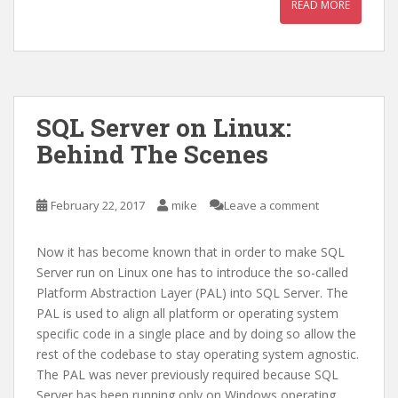
READ MORE
SQL Server on Linux:
Behind The Scenes
February 22, 2017
mike
Leave a comment
Now it has become known that in order to make SQL
Server run on Linux one has to introduce the so-called
Platform Abstraction Layer (PAL) into SQL Server. The
PAL is used to align all platform or operating system
specific code in a single place and by doing so allow the
rest of the codebase to stay operating system agnostic.
The PAL was never previously required because SQL
Server has been running only on Windows operating