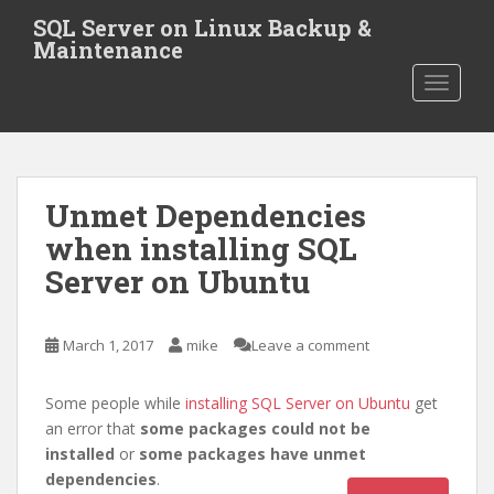
S
SQL Server on Linux Backup &
k
Maintenance
i
TOGGLE
p
t
o
m
a
Unmet Dependencies
i
when installing SQL
n
c
Server on Ubuntu
o
n
t
March 1, 2017
mike
Leave a comment
e
n
Some people while
installing SQL Server on Ubuntu
get
t
an error that
some packages could not be
installed
or
some packages have unmet
dependencies
.