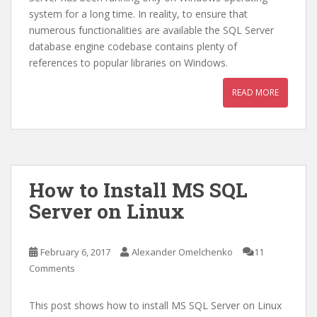
system for a long time. In reality, to ensure that
numerous functionalities are available the SQL Server
database engine codebase contains plenty of
references to popular libraries on Windows.
READ MORE
How to Install MS SQL
Server on Linux
February 6, 2017
Alexander Omelchenko
11
Comments
This post shows how to install MS SQL Server on Linux