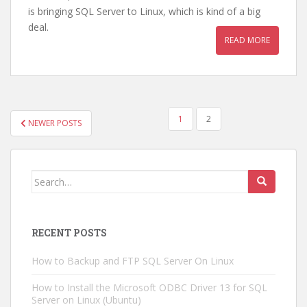
is bringing SQL Server to Linux, which is kind of a big
deal.
READ MORE
POSTS
1
2
NEWER POSTS
NAVIGATION
Search
for:
RECENT POSTS
How to Backup and FTP SQL Server On Linux
How to Install the Microsoft ODBC Driver 13 for SQL
Server on Linux (Ubuntu)