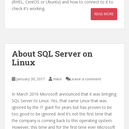
(RHEL, CentOS or Ubuntu) and how to connect to it to
check it’s working.
READ MORE
About SQL Server on
Linux
January 30, 2017
mike
Leave a comment
In March 2016 Microsoft announced that it was bringing
SQL Server to Linux. Yes, that same Linux that was
ignored by the IT giant for years but has proven to be
too good to be ignored. And it’s not the first time that
the company is coming back to this operating system.
However, this time and for the first time ever Microsoft