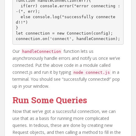
function handleConnection(err){

  if(err) console.error("error connecting :
-(", err);

  else console.log("successfully connecte
d!!")

}

let connection = new Connection(config);

connection.on('connect', handleConnection);
Our
function lets us
handleConnection
asynchronously handle errors and notify us once we’ve
connected. Put the above code in a module called
connect.js and run it by typing
in a
node connect.js
terminal. You should see “successfully connected!” pop
up in your window.
Run Some Queries
Now that we’ve got a successful connection, we can
use that as a basis for running more complicated
queries. In tedious, these are done by creating new
Request objects, and then calling a method to fill in the