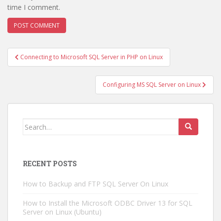
time I comment.
Post
Connecting to Microsoft SQL Server in PHP on Linux
navigation
Configuring MS SQL Server on Linux
Search
for:
RECENT POSTS
How to Backup and FTP SQL Server On Linux
How to Install the Microsoft ODBC Driver 13 for SQL
Server on Linux (Ubuntu)