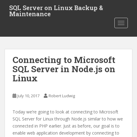
S
SQL Server on Linux Backup &
k
Maintenance
i
TOGGLE
p
t
o
m
a
Connecting to Microsoft
i
SQL Server in Node.js on
n
c
Linux
o
n
t
July 10, 2017
Robert Ludwig
e
n
Today we’re going to look at connecting to Microsoft
t
SQL Server for Linux through Node.js similar to how we
connected in PHP earlier. Just as before, our goal is to
enable web application development by connecting to