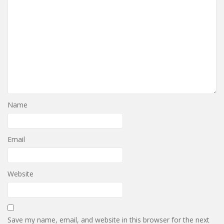
Name
Email
Website
Save my name, email, and website in this browser for the next