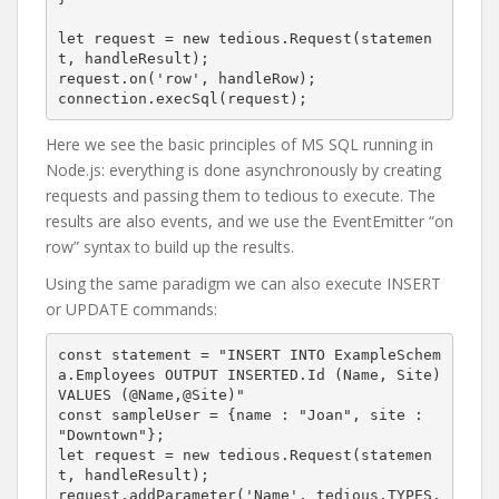
let request = new tedious.Request(statemen
t, handleResult);

request.on('row', handleRow);

connection.execSql(request);
Here we see the basic principles of MS SQL running in
Node.js: everything is done asynchronously by creating
requests and passing them to tedious to execute. The
results are also events, and we use the EventEmitter “on
row” syntax to build up the results.
Using the same paradigm we can also execute INSERT
or UPDATE commands:
const statement = "INSERT INTO ExampleSchem
a.Employees OUTPUT INSERTED.Id (Name, Site) 
VALUES (@Name,@Site)"

const sampleUser = {name : "Joan", site : 
"Downtown"};

let request = new tedious.Request(statemen
t, handleResult);

request.addParameter('Name', tedious.TYPES.