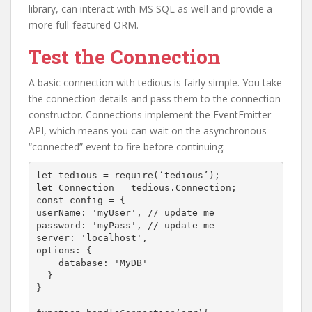
library, can interact with MS SQL as well and provide a
more full-featured ORM.
Test the Connection
A basic connection with tedious is fairly simple. You take
the connection details and pass them to the connection
constructor. Connections implement the EventEmitter
API, which means you can wait on the asynchronous
“connected” event to fire before continuing:
let tedious = require(‘tedious’);

let Connection = tedious.Connection;

const config = {

userName: 'myUser', // update me

password: 'myPass', // update me

server: 'localhost',

options: {

    database: 'MyDB'

  }

}
