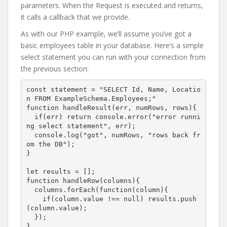
parameters. When the Request is executed and returns,
it calls a callback that we provide.
As with our PHP example, we’ll assume you’ve got a
basic employees table in your database. Here’s a simple
select statement you can run with your connection from
the previous section:
const statement = "SELECT Id, Name, Locatio
n FROM ExampleSchema.Employees;"

function handleResult(err, numRows, rows){

  if(err) return console.error("error runni
ng select statement", err);

  console.log("got", numRows, "rows back fr
om the DB");

}

let results = [];

function handleRow(columns){

  columns.forEach(function(column){

    if(column.value !== null) results.push
(column.value);

  });

}
