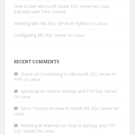
How to Get Microsoft Azure SQL Server on Linux
(Ubuntu) with Free License
Working with MS SQL Server in Python on Linux
Configuring MS SQL Server on Linux
RECENT COMMENTS
Damir
on
Connecting to Microsoft SQL Server in
PHP on Linux
whoiscall
on
How to Backup and FTP SQL Server
On Linux
Nora Tenorio
on
How to Install MS SQL Server on
Linux
Working at Walmart
on
How to Backup and FTP
SQL Server On Linux