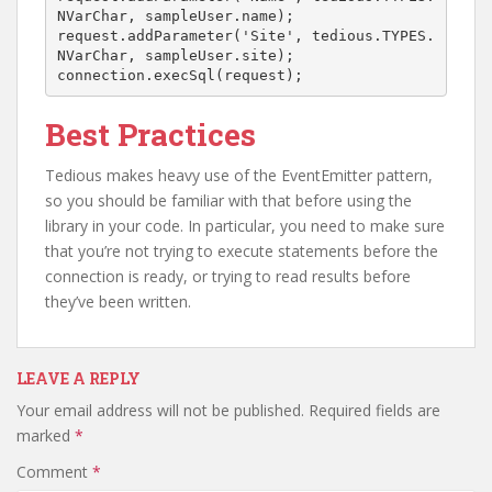
NVarChar, sampleUser.name);

request.addParameter('Site', tedious.TYPES.
NVarChar, sampleUser.site);

connection.execSql(request);
Best Practices
Tedious makes heavy use of the EventEmitter pattern,
so you should be familiar with that before using the
library in your code. In particular, you need to make sure
that you’re not trying to execute statements before the
connection is ready, or trying to read results before
they’ve been written.
LEAVE A REPLY
Your email address will not be published.
Required fields are
marked
*
Comment
*