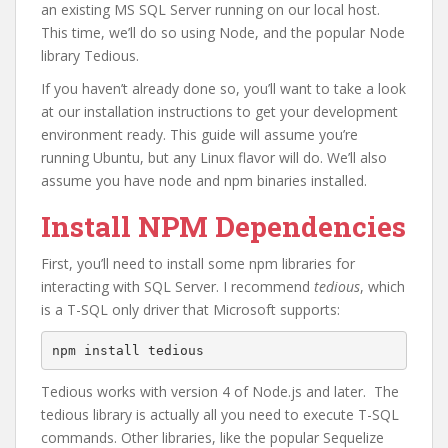
an existing MS SQL Server running on our local host.
This time, we’ll do so using Node, and the popular Node
library Tedious.
If you haven’t already done so, you’ll want to take a look
at our installation instructions to get your development
environment ready. This guide will assume you’re
running Ubuntu, but any Linux flavor will do. We’ll also
assume you have node and npm binaries installed.
Install NPM Dependencies
First, you’ll need to install some npm libraries for
interacting with SQL Server. I recommend
tedious
, which
is a T-SQL only driver that Microsoft supports:
npm install tedious
Tedious works with version 4 of Node.js and later. The
tedious library is actually all you need to execute T-SQL
commands. Other libraries, like the popular Sequelize